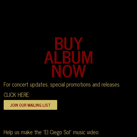
BUY
ALBUM
NOW
For concert updates, special promotions and releases
CLICK HERE:
Help us make the "El Ciego Sol" music video: