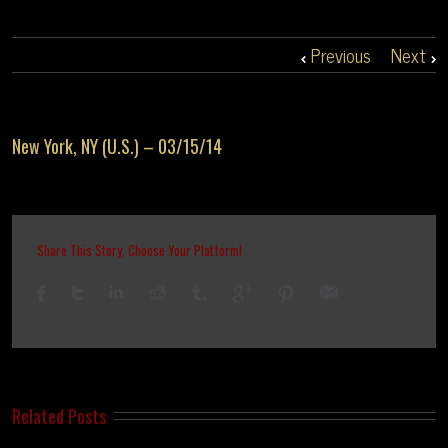
Previous
Next
New York, NY (U.S.) – 03/15/14
Share This Story, Choose Your Platform!
Related Posts