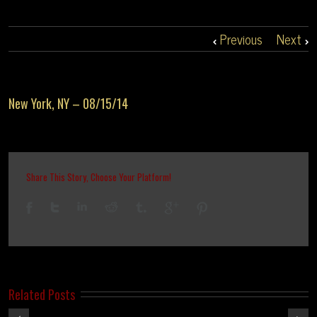
Previous
Next
New York, NY – 08/15/14
Share This Story, Choose Your Platform!
Related Posts