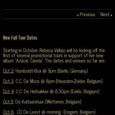
Previous
Next
New Fall Tour Dates
Starting in October, Rebeca Vallejo will be kicking off the
first of several promotional tours in support of her new
album “Azúcar, Canela”. The dates and venues so far are:
Oct 2
: Humboldt-Box @ 9pm (Berlin, Germany)
Oct 3
: C.C. De Muze @ 8pm (Heusden-Zolder, Belgium)
Oct 4
: C.C. De Herbakker @ 8.30pm (Eeklo, Belgium)
Oct 5
: De Kultuurshuur (Wetteren, Belgium)
Oct 6
: CC De Leest @ morning (Izegem, Belgium)