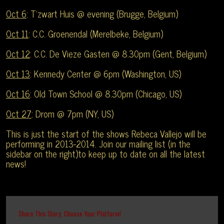
Oct 6
: T’zwart Huis @ evening (Brugge, Belgium)
Oct 11
: C.C. Groenendal (Merelbeke, Belgium)
Oct 12
: C.C. De Vieze Gasten @ 8.30pm (Gent, Belgium)
Oct 13
: Kennedy Center @ 6pm (Washington, US)
Oct 16
: Old Town School @ 8.30pm (Chicago, US)
Oct 27
: Drom @ 7pm (NY, US)
This is just the start of the shows Rebeca Vallejo will be
performing in 2013-2014. Join our mailing list (in the
sidebar on the right)to keep up to date on all the latest
news!
Share This Story, Choose Your Platform!