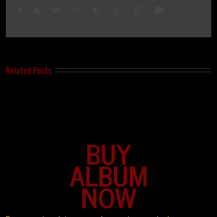
Related Posts
BUY
ALBUM
NOW