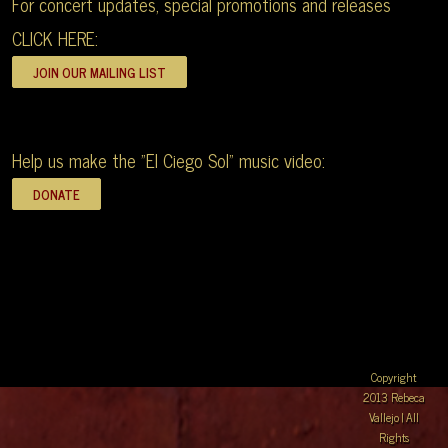
For concert updates, special promotions and releases
CLICK HERE:
Help us make the "El Ciego Sol" music video:
Copyright
2013 Rebeca
Vallejo | All
Rights