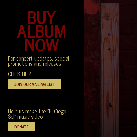
BUY
ALBUM
NOW
For concert updates, special
promotions and releases
CLICK HERE:
Help us make the "El Ciego
Sol" music video: