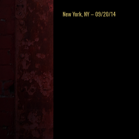
New York, NY – 09/20/14