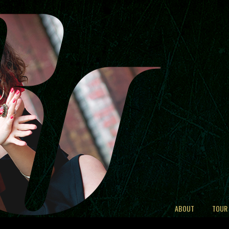
ABOUT
TOUR