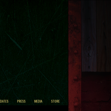
 DATES
PRESS
MEDIA
STORE